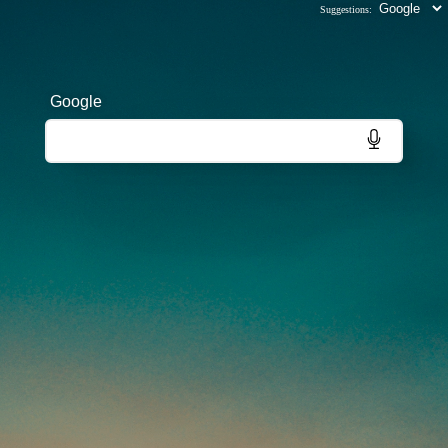
Suggestions:
Google